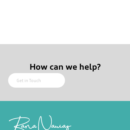
How can we help?
Footer