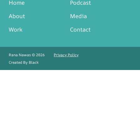
Home
Podcast
About
Media
Work
Contact
Rana Nawas © 2026
Privacy Policy
Created By
Black