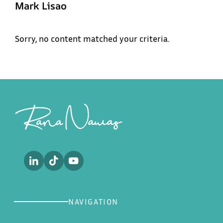
Mark Lisao
Menu
Sorry, no content matched your criteria.
Rana
Home
Nawas
About
Footer
Sub
Work
Future of Aviation
Podcast
Future of the Workforce
Media
Contact
NAVIGATION