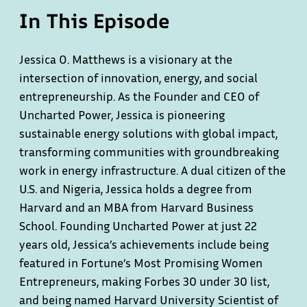
In This Episode
Jessica O. Matthews is a visionary at the
intersection of innovation, energy, and social
entrepreneurship. As the Founder and CEO of
Uncharted Power, Jessica is pioneering
sustainable energy solutions with global impact,
transforming communities with groundbreaking
work in energy infrastructure. A dual citizen of the
U.S. and Nigeria, Jessica holds a degree from
Harvard and an MBA from Harvard Business
School. Founding Uncharted Power at just 22
years old, Jessica’s achievements include being
featured in Fortune’s Most Promising Women
Entrepreneurs, making Forbes 30 under 30 list,
and being named Harvard University Scientist of