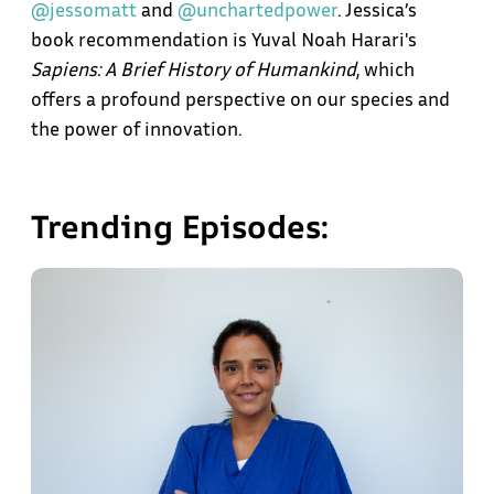
@jessomatt
and
@unchartedpower
. Jessica’s
book recommendation is Yuval Noah Harari's
Sapiens: A Brief History of Humankind
, which
offers a profound perspective on our species and
the power of innovation.
Trending Episodes: