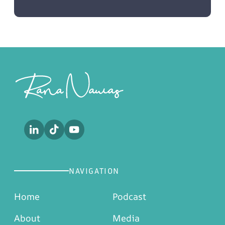
Footer
NAVIGATION
Home
Podcast
About
Media