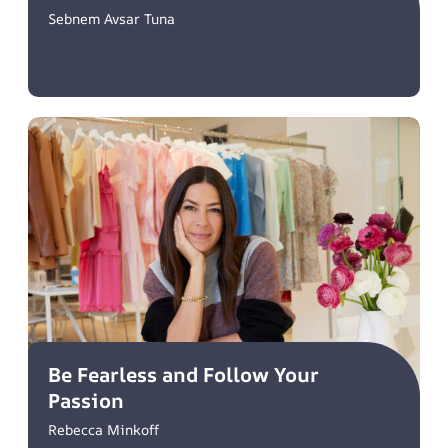
Sebnem Avsar Tuna
Be Fearless and Follow Your
Passion
Rebecca Minkoff