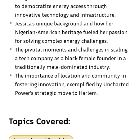
to democratize energy access through
innovative technology and infrastructure.
Jessica's unique background and how her
Nigerian-American heritage fueled her passion
for solving complex energy challenges.
The pivotal moments and challenges in scaling
a tech company as a black female founder in a
traditionally male-dominated industry.
The importance of location and community in
fostering innovation, exemplified by Uncharted
Power's strategic move to Harlem.
Topics Covered: