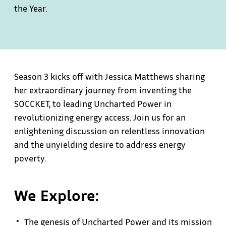
the Year.
Season 3 kicks off with Jessica Matthews sharing
her extraordinary journey from inventing the
SOCCKET, to leading Uncharted Power in
revolutionizing energy access. Join us for an
enlightening discussion on relentless innovation
and the unyielding desire to address energy
poverty.
We Explore:
The genesis of Uncharted Power and its mission