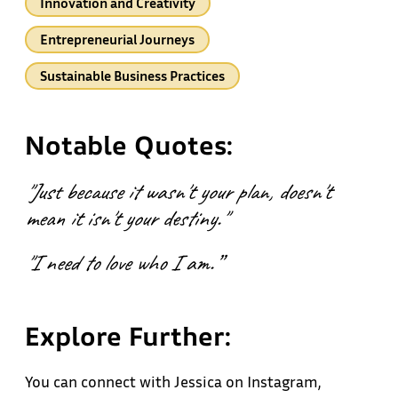
Innovation and Creativity
Entrepreneurial Journeys
Sustainable Business Practices
Notable Quotes:
"Just because it wasn't your plan, doesn't
mean it isn't your destiny."
"I need to love who I am.”
Explore Further:
You can connect with Jessica on Instagram,