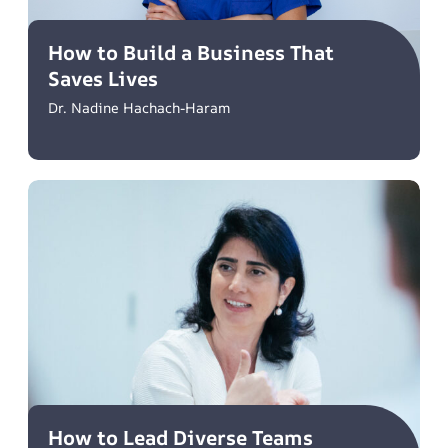
How to Build a Business That
Saves Lives
Dr. Nadine Hachach-Haram
How to Lead Diverse Teams