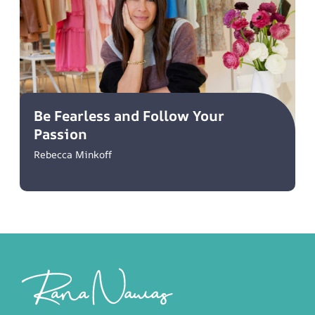
Be Fearless and Follow Your
Passion
Rebecca Minkoff
Footer