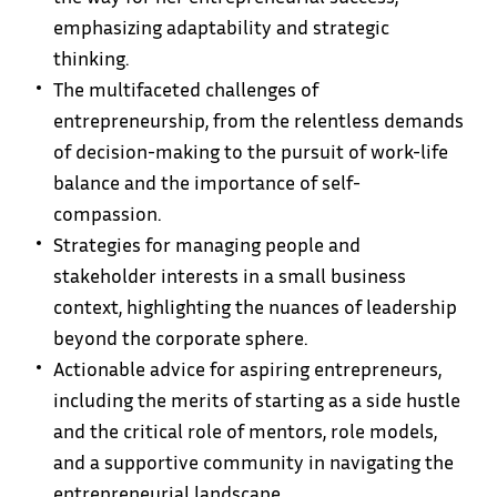
emphasizing adaptability and strategic
thinking.
The multifaceted challenges of
entrepreneurship, from the relentless demands
of decision-making to the pursuit of work-life
balance and the importance of self-
compassion.
Strategies for managing people and
stakeholder interests in a small business
context, highlighting the nuances of leadership
beyond the corporate sphere.
Actionable advice for aspiring entrepreneurs,
including the merits of starting as a side hustle
and the critical role of mentors, role models,
and a supportive community in navigating the
entrepreneurial landscape.