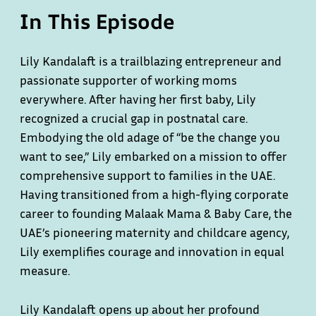
In This Episode
Lily Kandalaft is a trailblazing entrepreneur and
passionate supporter of working moms
everywhere. After having her first baby, Lily
recognized a crucial gap in postnatal care.
Embodying the old adage of “be the change you
want to see,” Lily embarked on a mission to offer
comprehensive support to families in the UAE.
Having transitioned from a high-flying corporate
career to founding Malaak Mama & Baby Care, the
UAE’s pioneering maternity and childcare agency,
Lily exemplifies courage and innovation in equal
measure.
Lily Kandalaft opens up about her profound