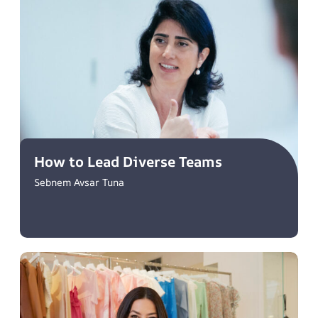
How to Lead Diverse Teams
Sebnem Avsar Tuna