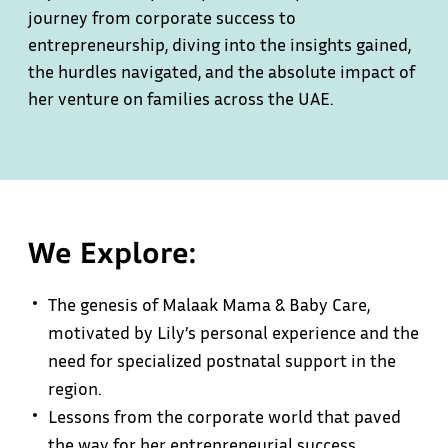
journey from corporate success to
entrepreneurship, diving into the insights gained,
the hurdles navigated, and the absolute impact of
her venture on families across the UAE.
We Explore:
The genesis of Malaak Mama & Baby Care,
motivated by Lily’s personal experience and the
need for specialized postnatal support in the
region.
Lessons from the corporate world that paved
the way for her entrepreneurial success,