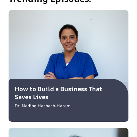
How to Build a Business That
Saves Lives
Dr. Nadine Hachach-Haram