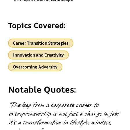
Topics Covered:
Career Transition Strategies
Innovation and Creativity
Overcoming Adversity
Notable Quotes:
"The leap from a corporate career to
entrepreneurship is not just a change in job;
it’s a transformation in lifestyle, mindset,