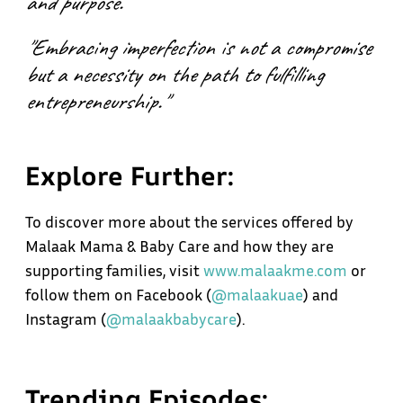
and purpose."
"Embracing imperfection is not a compromise
but a necessity on the path to fulfilling
entrepreneurship."
Explore Further:
To discover more about the services offered by
Malaak Mama & Baby Care and how they are
supporting families, visit
www
.
malaakme.com
or
follow them on Facebook (
@malaakuae
) and
Instagram (
@malaakbabycare
).
Trending Episodes: