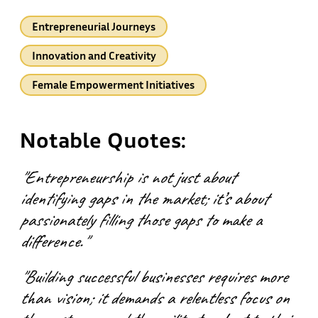
Entrepreneurial Journeys
Innovation and Creativity
Female Empowerment Initiatives
Notable Quotes:
"Entrepreneurship is not just about
identifying gaps in the market; it’s about
passionately filling those gaps to make a
difference."
"Building successful businesses requires more
than vision; it demands a relentless focus on