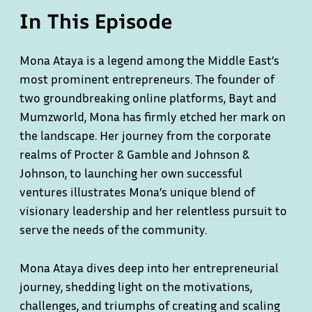
In This Episode
Mona Ataya is a legend among the Middle East’s
most prominent entrepreneurs. The founder of
two groundbreaking online platforms, Bayt and
Mumzworld, Mona has firmly etched her mark on
the landscape. Her journey from the corporate
realms of Procter & Gamble and Johnson &
Johnson, to launching her own successful
ventures illustrates Mona’s unique blend of
visionary leadership and her relentless pursuit to
serve the needs of the community.
Mona Ataya dives deep into her entrepreneurial
journey, shedding light on the motivations,
challenges, and triumphs of creating and scaling