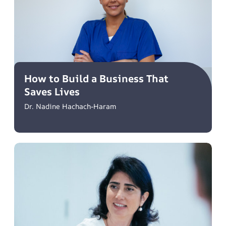
How to Build a Business That
Saves Lives
Dr. Nadine Hachach-Haram