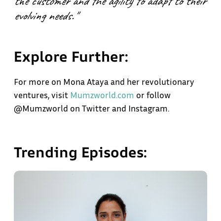
the customer and the agility to adapt to their
evolving needs."
Explore Further:
For more on Mona Ataya and her revolutionary
ventures, visit
Mumzworld.com
or follow
@Mumzworld on Twitter and Instagram.
Trending Episodes: