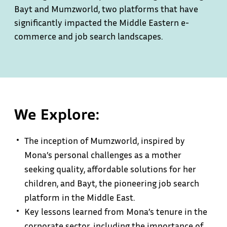
Bayt and Mumzworld, two platforms that have
significantly impacted the Middle Eastern e-
commerce and job search landscapes.
We Explore:
The inception of Mumzworld, inspired by
Mona’s personal challenges as a mother
seeking quality, affordable solutions for her
children, and Bayt, the pioneering job search
platform in the Middle East.
Key lessons learned from Mona’s tenure in the
corporate sector, including the importance of