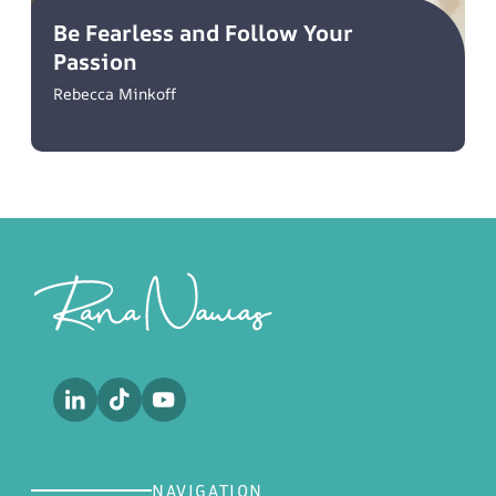
Be Fearless and Follow Your
Passion
Rebecca Minkoff
Footer
NAVIGATION