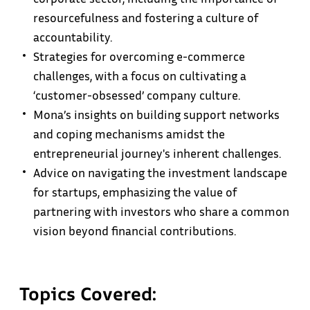
resourcefulness and fostering a culture of
accountability.
Strategies for overcoming e-commerce
challenges, with a focus on cultivating a
‘customer-obsessed’ company culture.
Mona’s insights on building support networks
and coping mechanisms amidst the
entrepreneurial journey's inherent challenges.
Advice on navigating the investment landscape
for startups, emphasizing the value of
partnering with investors who share a common
vision beyond financial contributions.
Topics Covered: