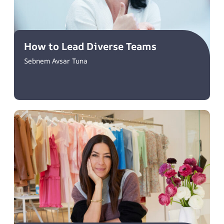
How to Lead Diverse Teams
Sebnem Avsar Tuna