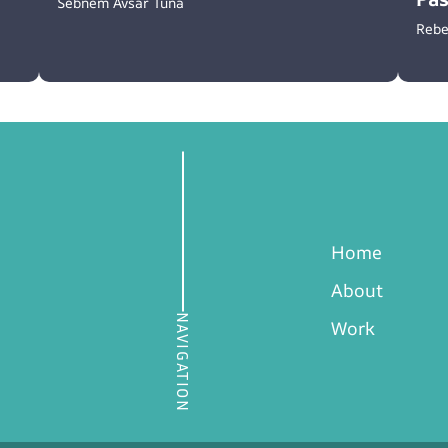
Sebnem Avsar Tuna
Rebe
Home
About
NAVIGATION
Work