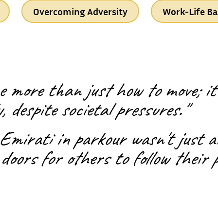
Overcoming Adversity
Work-Life Ba
 more than just how to move; it'
, despite societal pressures."
 Emirati in parkour wasn't just 
doors for others to follow their 