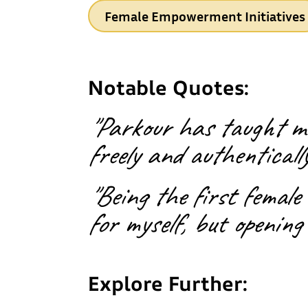
Female Empowerment Initiatives
Notable Quotes:
"Parkour has taught me
freely and authentically
"Being the first female
for myself, but opening 
Explore Further: