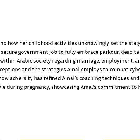
d how her childhood activities unknowingly set the stage 
 secure government job to fully embrace parkour, despite 
 within Arabic society regarding marriage, employment, 
erceptions and the strategies Amal employs to combat cybe
how adversity has refined Amal’s coaching techniques and 
style during pregnancy, showcasing Amal’s commitment to h