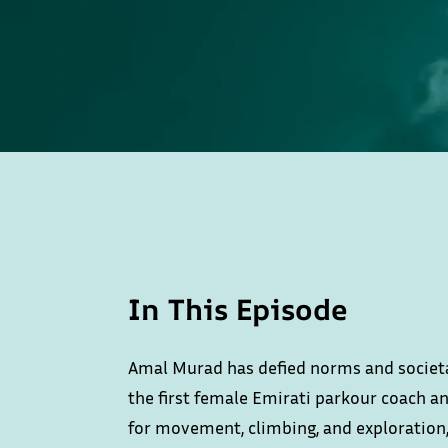
In This Episode
Amal Murad has defied norms and societa
the first female Emirati parkour coach an
for movement, climbing, and exploration