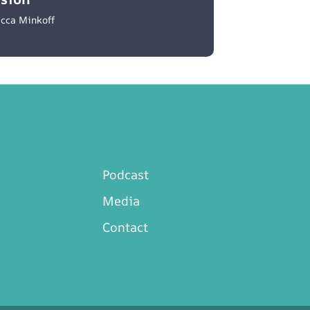
cca Minkoff
Podcast
Media
Contact