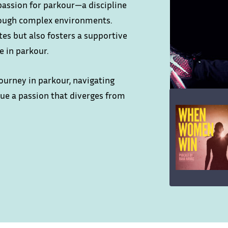
passion for parkour—a discipline
rough complex environments.
es but also fosters a supportive
 in parkour.
urney in parkour, navigating
sue a passion that diverges from