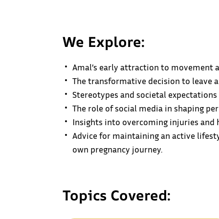
We Explore:
Amal’s early attraction to movement an
The transformative decision to leave a
Stereotypes and societal expectations
The role of social media in shaping p
Insights into overcoming injuries and 
Advice for maintaining an active life
own pregnancy journey.
Topics Covered: