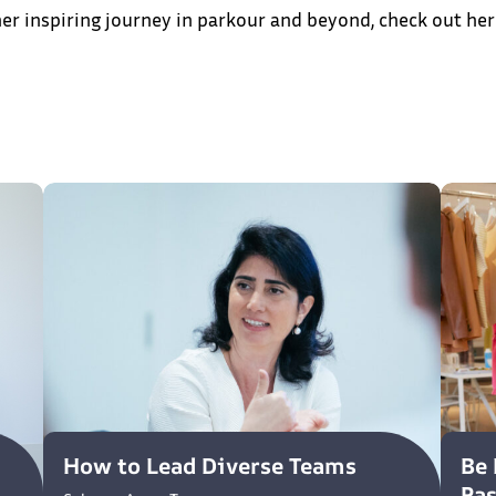
er inspiring journey in parkour and beyond, check out her
How to Lead Diverse Teams
Be 
Pa