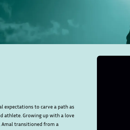
l expectations to carve a path as
d athlete. Growing up with a love
, Amal transitioned from a