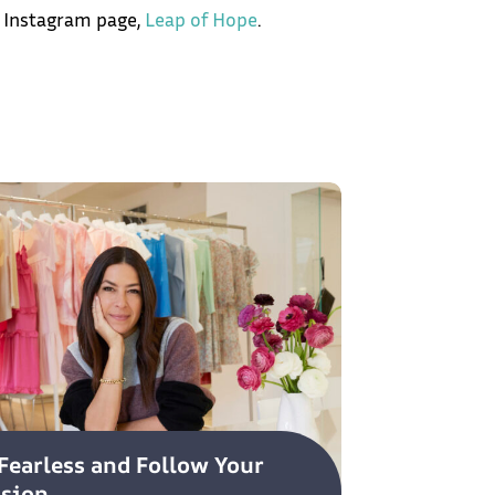
 Instagram page,
Leap of Hope
.
Fearless and Follow Your
ssion