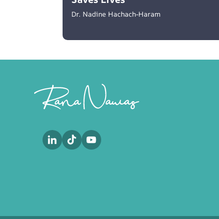
Dr. Nadine Hachach-Haram
Footer