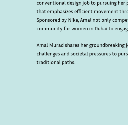
conventional design job to pursuing her 
that emphasizes efficient movement th
Sponsored by Nike, Amal not only compet
community for women in Dubai to engage
Amal Murad shares her groundbreaking jo
challenges and societal pressures to pur
traditional paths.