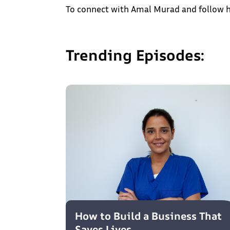
To connect with Amal Murad and follow h
Trending Episodes:
How to Build a Business That
Saves Lives