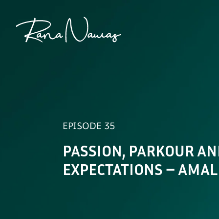
Rana
Nawas
EPISODE 35
PASSION, PARKOUR AN
EXPECTATIONS – AMA