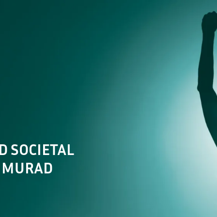
Future of Aviation
Future of the Workf
D SOCIETAL
L MURAD