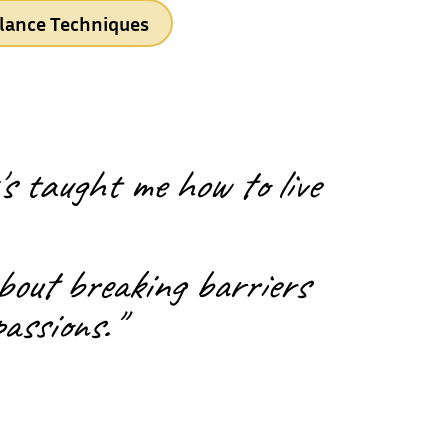
lance Techniques
s taught me how to live
about breaking barriers
passions."