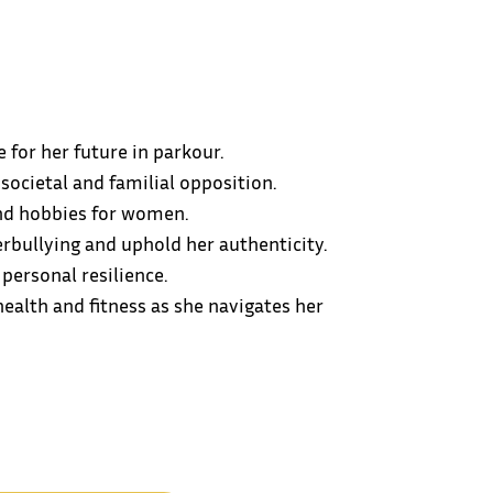
for her future in parkour.
societal and familial opposition.
and hobbies for women.
rbullying and uphold her authenticity.
personal resilience.
ealth and fitness as she navigates her