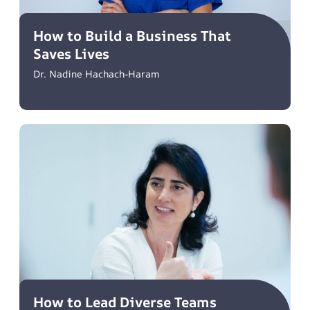
How to Build a Business That
Saves Lives
Dr. Nadine Hachach-Haram
How to Lead Diverse Teams