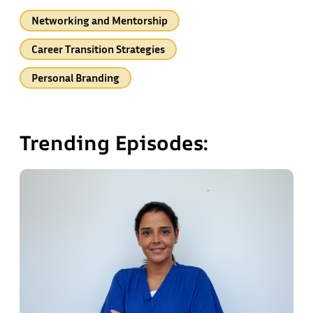
Networking and Mentorship
Career Transition Strategies
Personal Branding
Trending Episodes: