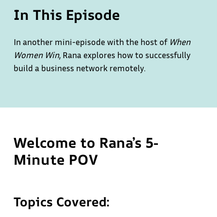
In This Episode
In another mini-episode with the host of
When
Women Win
, Rana explores how to successfully
build a business network remotely.
Welcome to Rana’s 5-
Minute POV
Topics Covered: