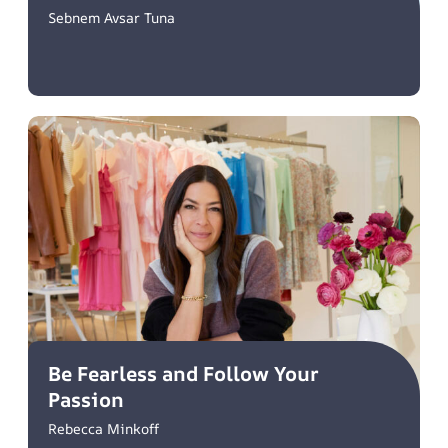
Sebnem Avsar Tuna
Be Fearless and Follow Your
Passion
Rebecca Minkoff