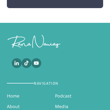
Footer
NAVIGATION
Home
Podcast
About
Media