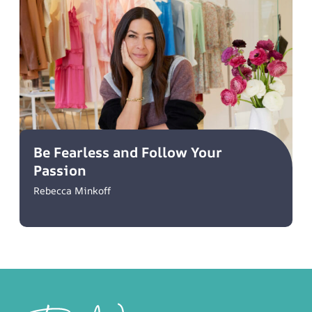
Be Fearless and Follow Your
Passion
Rebecca Minkoff
Footer