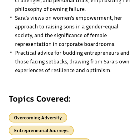
challenges, and personal trials, emphasizing her
philosophy of owning failure.
Sara’s views on women’s empowerment, her
approach to raising sons in a gender-equal
society, and the significance of female
representation in corporate boardrooms.
Practical advice for budding entrepreneurs and
those facing setbacks, drawing from Sara’s own
experiences of resilience and optimism.
Topics Covered:
Overcoming Adversity
Entrepreneurial Journeys