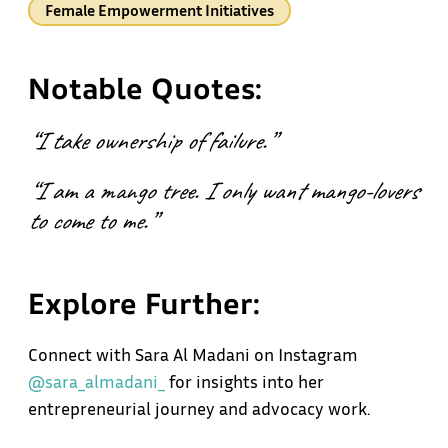
Female Empowerment Initiatives
Notable Quotes:
“I take ownership of failure.”
“I am a mango tree. I only want mango-lovers
to come to me.”
Explore Further:
Connect with Sara Al Madani on Instagram
@sara_almadani_
for insights into her
entrepreneurial journey and advocacy work.