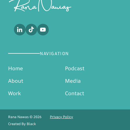
NAVIGATION
Home
Podcast
About
Media
Work
Contact
Rana Nawas © 2026
Privacy Policy
Created By
Black