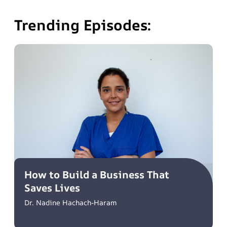
Trending Episodes:
How to Build a Business That
Saves Lives
Dr. Nadine Hachach-Haram