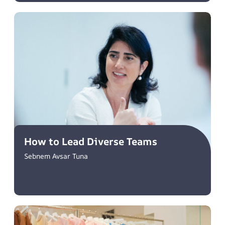
How to Lead Diverse Teams
Sebnem Avsar Tuna