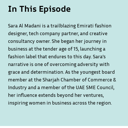
In This Episode
Sara Al Madani is a trailblazing Emirati fashion
designer, tech company partner, and creative
consultancy owner. She began her journey in
business at the tender age of 15, launching a
fashion label that endures to this day. Sara’s
narrative is one of overcoming adversity with
grace and determination. As the youngest board
member at the Sharjah Chamber of Commerce &
Industry and a member of the UAE SME Council,
her influence extends beyond her ventures,
inspiring women in business across the region.