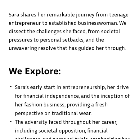
Sara shares her remarkable journey from teenage
entrepreneur to established businesswoman. We
dissect the challenges she faced, from societal
pressures to personal setbacks, and the
unwavering resolve that has guided her through.
We Explore:
Sara’s early start in entrepreneurship, her drive
for financial independence, and the inception of
her fashion business, providing a fresh
perspective on traditional wear.
The adversity faced throughout her career,
including societal opposition, financial