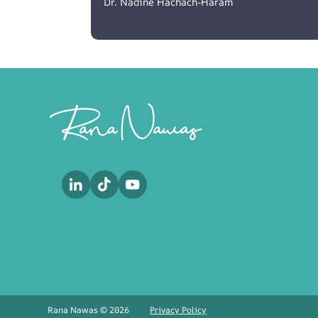
Dr. Nadine Hachach-Haram
Footer
Rana Nawas © 2026
Privacy Policy