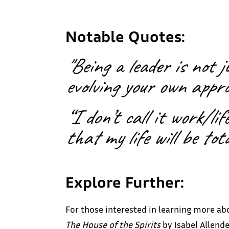
Notable Quotes:
"Being a leader is not 
evolving your own appro
“I don’t call it work/li
that my life will be tot
Explore Further:
For those interested in learning more ab
The House of the Spirits
by Isabel Allende