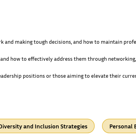
k and making tough decisions, and how to maintain profess
 and how to effectively address them through networking,
leadership positions or those aiming to elevate their curr
Diversity and Inclusion Strategies
Personal 