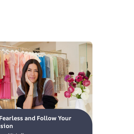
Fearless and Follow Your
ssion