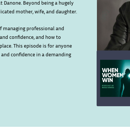
 at Danone. Beyond being a hugely
dicated mother, wife, and daughter.
 of managing professional and
p and confidence, and how to
place. This episode is for anyone
ls and confidence in a demanding