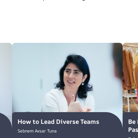
How to Lead Diverse Teams
Be 
Pa
Sebnem Avsar Tuna