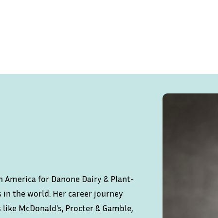
tin America for Danone Dairy & Plant-
 in the world. Her career journey
s like McDonald's, Procter & Gamble,