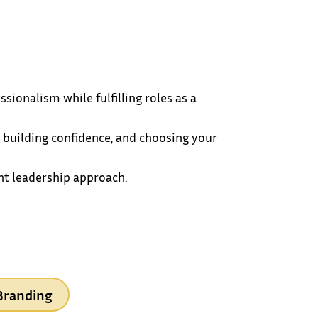
ionalism while fulfilling roles as a
 building confidence, and choosing your
ent leadership approach.
Branding