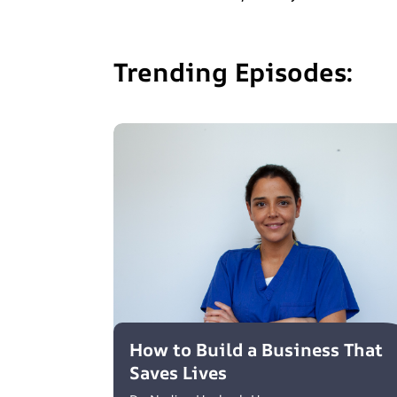
Trending Episodes:
How to Build a Business That
Saves Lives