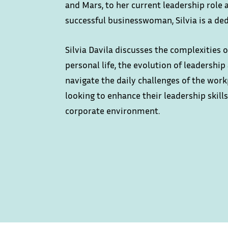
and Mars, to her current leadership role
successful businesswoman, Silvia is a de
Silvia Davila discusses the complexities
personal life, the evolution of leadershi
navigate the daily challenges of the work
looking to enhance their leadership skil
corporate environment.