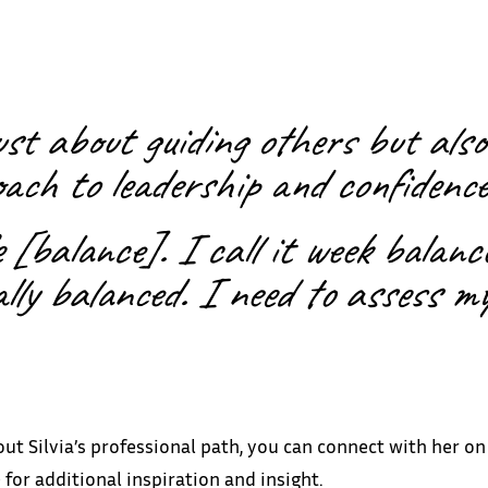
just about guiding others but also
ach to leadership and confidence
fe [balance]. I call it week balan
ally balanced. I need to assess my
out Silvia’s professional path, you can connect with her o
 for additional inspiration and insight.