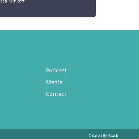
cca Minkoff
Podcast
Media
Contact
Created By
Black