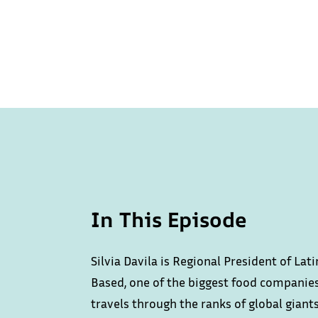
In This Episode
Silvia Davila is Regional President of La
Based, one of the biggest food companies
travels through the ranks of global giant