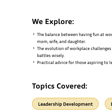
We Explore:
The balance between having fun at wor
mom, wife, and daughter.
The evolution of workplace challenges
battles wisely.
Practical advice for those aspiring to 
Topics Covered:
Leadership Development