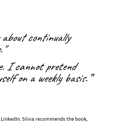
 about continually
."
ce. I cannot pretend
self on a weekly basis.”
n LinkedIn. Silvia recommends the book,