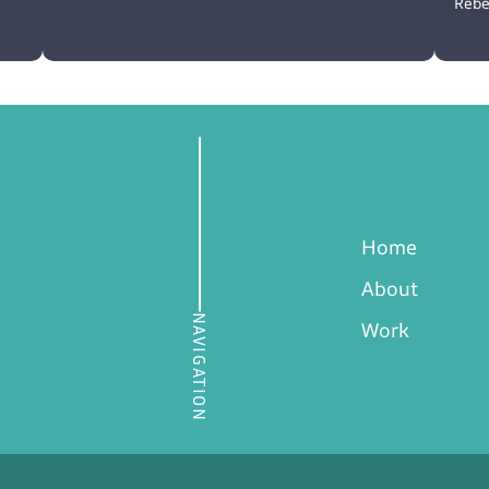
Rebe
Home
About
NAVIGATION
Work