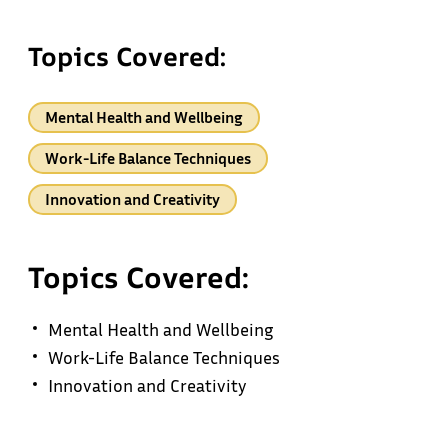
Topics Covered:
Mental Health and Wellbeing
Work-Life Balance Techniques
Innovation and Creativity
Topics Covered:
Mental Health and Wellbeing
Work-Life Balance Techniques
Innovation and Creativity