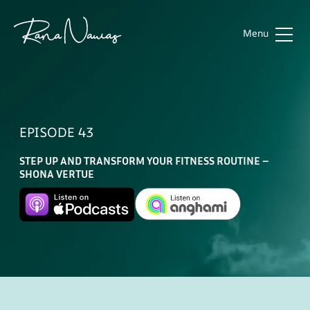
Menu
Rana
Home
Nawas
About
EPISODE 43
Sub
Work
STEP UP AND TRANSFORM YOUR FITNESS ROUTINE –
Future of Aviation
Podcast
SHONA VERTUE
Future of the Workforce
Media
Contact