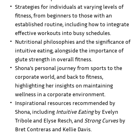
Strategies for individuals at varying levels of
fitness, from beginners to those with an
established routine, including how to integrate
effective workouts into busy schedules.
Nutritional philosophies and the significance of
intuitive eating, alongside the importance of
glute strength in overall fitness.
Shona’s personal journey from sports to the
corporate world, and back to fitness,
highlighting her insights on maintaining
wellness in a corporate environment.
Inspirational resources recommended by
Shona, including
Intuitive Eating
by Evelyn
Tribole and Elyse Resch, and
Strong Curves
by
Bret Contreras and Kellie Davis.