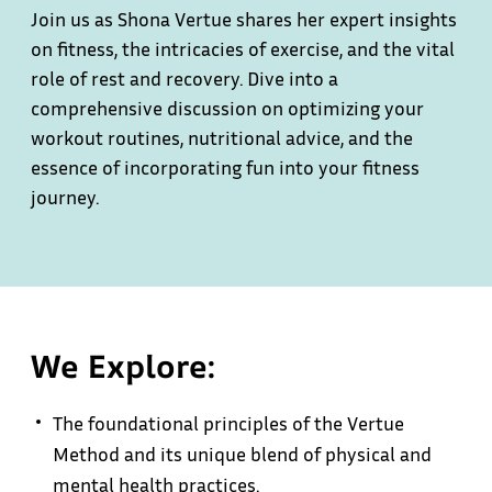
Join us as Shona Vertue shares her expert insights
on fitness, the intricacies of exercise, and the vital
role of rest and recovery. Dive into a
comprehensive discussion on optimizing your
workout routines, nutritional advice, and the
essence of incorporating fun into your fitness
journey.
We Explore:
The foundational principles of the Vertue
Method and its unique blend of physical and
mental health practices.