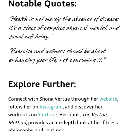
Notable Quotes:
“Health is not merely the absence of disease;
it’s a state of complete physical, mental, and
social well-being.”
“Exercise and wellness should be about
enhancing your life, not consuming it.”
Explore Further:
Connect with Shona Vertue through her
website
,
follow her on
Instagram
, and discover her
workouts on
YouTube
. Her book,
The Vertue
Method
, provides an in-depth look at her fitness
philosophy and routines.