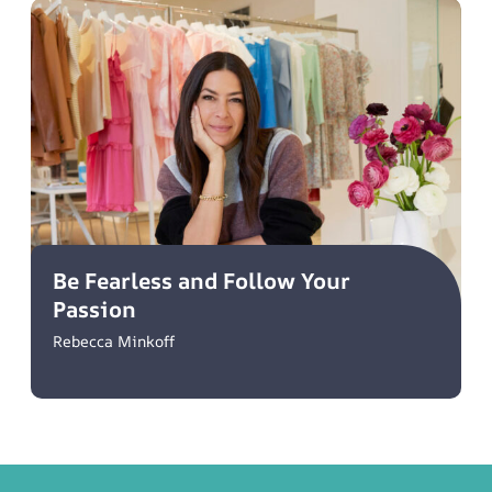
Be Fearless and Follow Your
Passion
Rebecca Minkoff