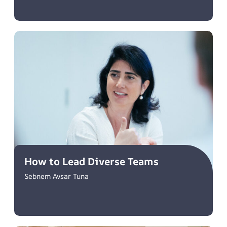
How to Lead Diverse Teams
Sebnem Avsar Tuna