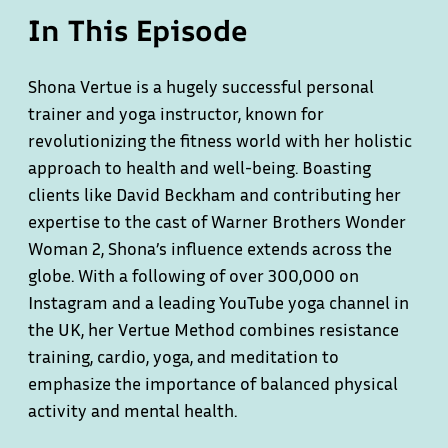
In This Episode
Shona Vertue is a hugely successful personal
trainer and yoga instructor, known for
revolutionizing the fitness world with her holistic
approach to health and well-being. Boasting
clients like David Beckham and contributing her
expertise to the cast of Warner Brothers Wonder
Woman 2, Shona’s influence extends across the
globe. With a following of over 300,000 on
Instagram and a leading YouTube yoga channel in
the UK, her Vertue Method combines resistance
training, cardio, yoga, and meditation to
emphasize the importance of balanced physical
activity and mental health.