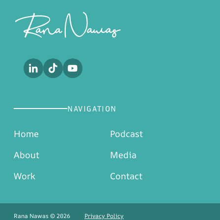
Footer
NAVIGATION
Home
Podcast
About
Media
Work
Contact
Rana Nawas © 2026
Privacy Policy