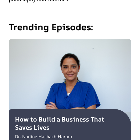
Trending Episodes:
How to Build a Business That
Saves Lives
Dr. Nadine Hachach-Haram