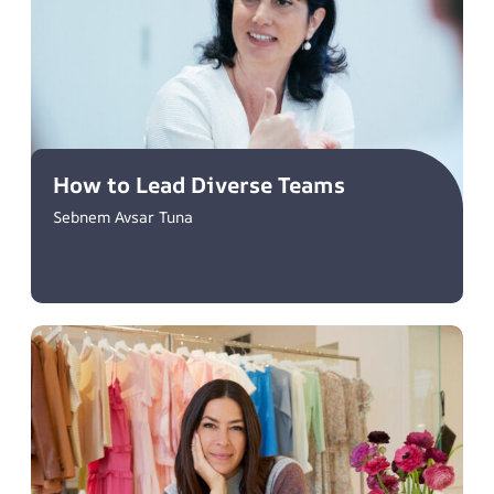
How to Lead Diverse Teams
Sebnem Avsar Tuna