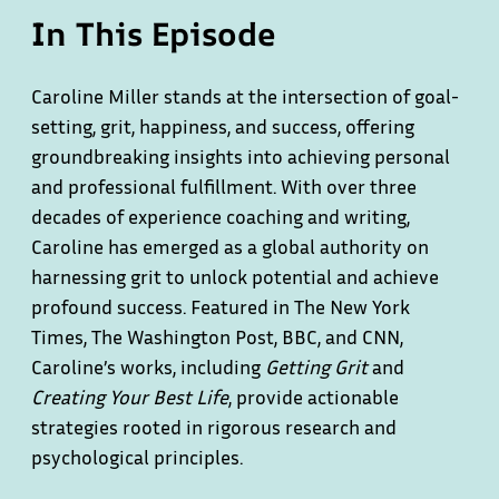
In This Episode
Caroline Miller stands at the intersection of goal-
setting, grit, happiness, and success, offering
groundbreaking insights into achieving personal
and professional fulfillment. With over three
decades of experience coaching and writing,
Caroline has emerged as a global authority on
harnessing grit to unlock potential and achieve
profound success. Featured in The New York
Times, The Washington Post, BBC, and CNN,
Caroline’s works, including
Getting Grit
and
Creating Your Best Life
, provide actionable
strategies rooted in rigorous research and
psychological principles.