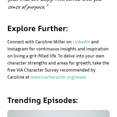
sense of purpose."
Explore Further:
Connect with Caroline Miller on
LinkedIn
and
Instagram for continuous insights and inspiration
on living a grit-filled life. To delve into your own
character strengths and areas for growth, take the
free VIA Character Survey recommended by
Caroline at
www.viacharacter.org/www
.
Trending Episodes: