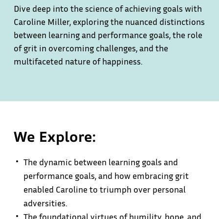
Dive deep into the science of achieving goals with
Caroline Miller, exploring the nuanced distinctions
between learning and performance goals, the role
of grit in overcoming challenges, and the
multifaceted nature of happiness.
We Explore:
The dynamic between learning goals and
performance goals, and how embracing grit
enabled Caroline to triumph over personal
adversities.
The foundational virtues of humility, hope, and