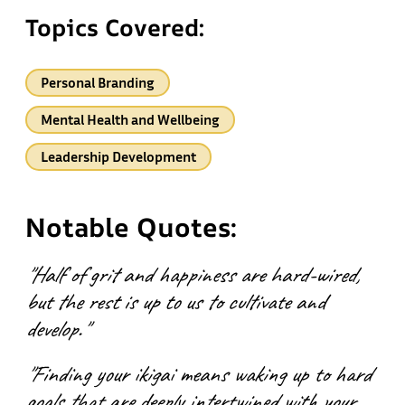
Topics Covered:
Personal Branding
Mental Health and Wellbeing
Leadership Development
Notable Quotes:
"Half of grit and happiness are hard-wired,
but the rest is up to us to cultivate and
develop."
"Finding your ikigai means waking up to hard
goals that are deeply intertwined with your