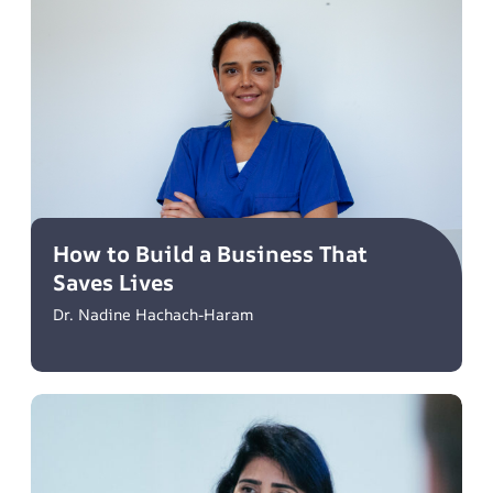
How to Build a Business That
Saves Lives
Dr. Nadine Hachach-Haram