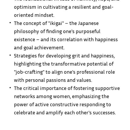
optimism in cultivating a resilient and goal-
oriented mindset.
The concept of "ikigai" – the Japanese
philosophy of finding one's purposeful
existence – and its correlation with happiness
and goal achievement.
Strategies for developing grit and happiness,
highlighting the transformative potential of
"job-crafting" to align one's professional role
with personal passions and values.
The critical importance of fostering supportive
networks among women, emphasizing the
power of active constructive responding to
celebrate and amplify each other's successes.