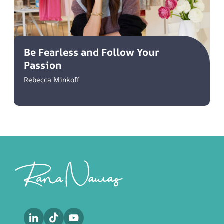
Be Fearless and Follow Your
Passion
Rebecca Minkoff
Footer