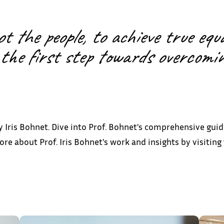
 the people, to achieve true equa
the first step towards overcoming
 Iris Bohnet. Dive into Prof. Bohnet's comprehensive guid
e about Prof. Iris Bohnet's work and insights by visitin