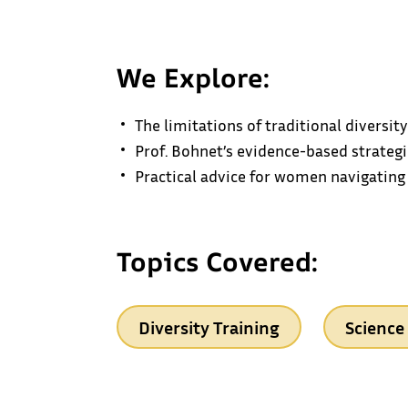
We Explore:
The limitations of traditional diversi
Prof. Bohnet’s evidence-based strategi
Practical advice for women navigating
Topics Covered:
Diversity Training
Science 