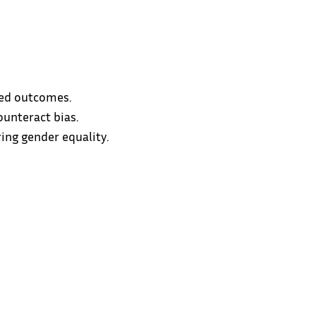
ired outcomes.
ounteract bias.
ing gender equality.