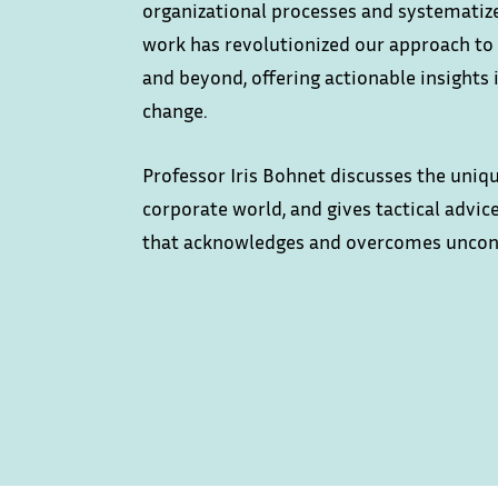
organizational processes and systematize
work has revolutionized our approach to 
and beyond, offering actionable insights 
change.
Professor Iris Bohnet discusses the uniq
corporate world, and gives tactical advi
that acknowledges and overcomes uncon