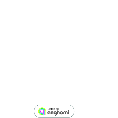
Rana
Nawas
EPISODE 1
WHY DIVERSITY TRAIN
HOW TO OVERCOME UN
PROFESSOR IRIS BOHN