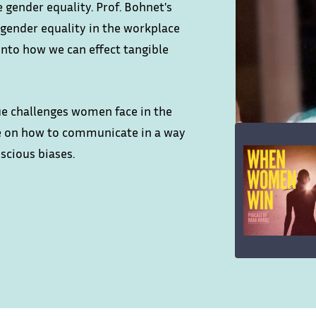
 gender equality. Prof. Bohnet's
gender equality in the workplace
into how we can effect tangible
ue challenges women face in the
ce on how to communicate in a way
scious biases.