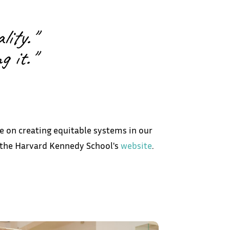
lity."
 it."
e on creating equitable systems in our
g the Harvard Kennedy School's
website
.