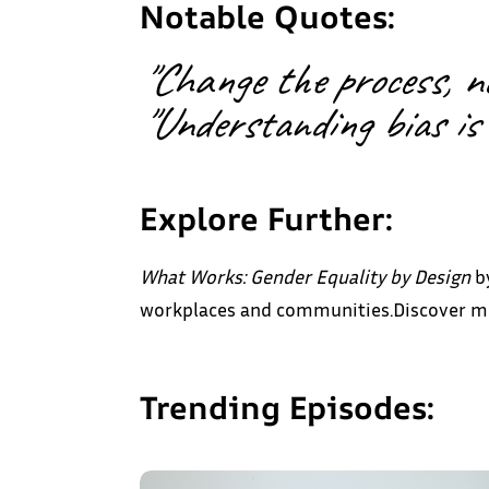
Notable Quotes:
"Change the process, not
"Understanding bias is 
Explore Further:
What Works: Gender Equality by Design
by
workplaces and communities.Discover mor
Trending Episodes: