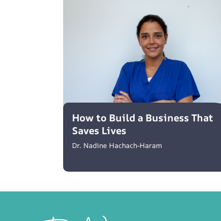
How to Build a Business That
Saves Lives
Dr. Nadine Hachach-Haram
Footer