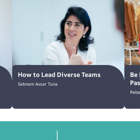
How to Lead Diverse Teams
Be 
Pa
Sebnem Avsar Tuna
Rebe