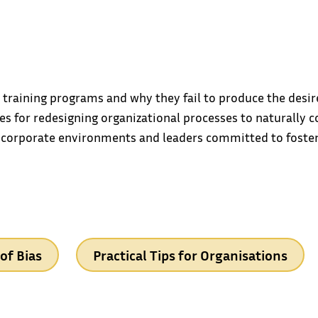
ty training programs and why they fail to produce the des
es for redesigning organizational processes to naturally c
 corporate environments and leaders committed to foster
of Bias
Practical Tips for Organisations