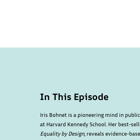
In This Episode
Iris Bohnet is a pioneering mind in publ
at Harvard Kennedy School. Her best-sel
Equality by Design
, reveals evidence-bas