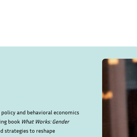
ic policy and behavioral economics
ling book
What Works: Gender
ed strategies to reshape