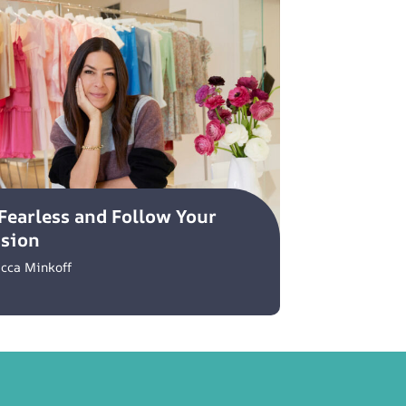
Fearless and Follow Your
ssion
cca Minkoff