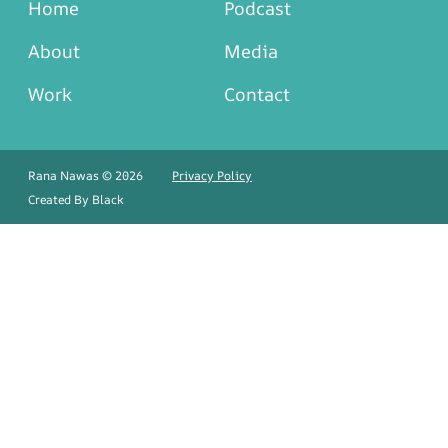
Home
Podcast
About
Media
Work
Contact
Rana Nawas © 2026
Privacy Policy
Created By
Black