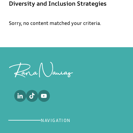
Diversity and Inclusion Strategies
Menu
Sorry, no content matched your criteria.
Rana
Home
Nawas
About
Footer
Sub
Work
Future of Aviation
Podcast
Future of the Workforce
Media
Contact
NAVIGATION